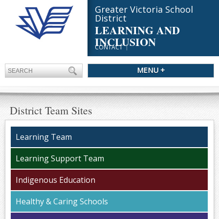
Greater Victoria School
District
LEARNING AND
INCLUSION
CONTACT
MENU +
District Team Sites
Learning Team
Learning Support Team
Indigenous Education
Healthy & Caring Schools