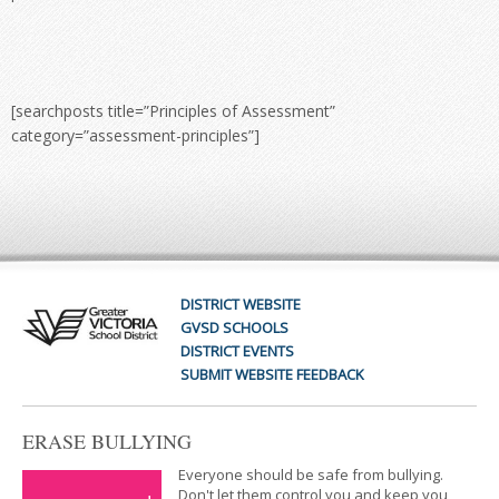
[searchposts title=”Principles of Assessment”
category=”assessment-principles”]
DISTRICT WEBSITE
GVSD SCHOOLS
DISTRICT EVENTS
SUBMIT WEBSITE FEEDBACK
ERASE BULLYING
Everyone should be safe from bullying.
Don't let them control you and keep you