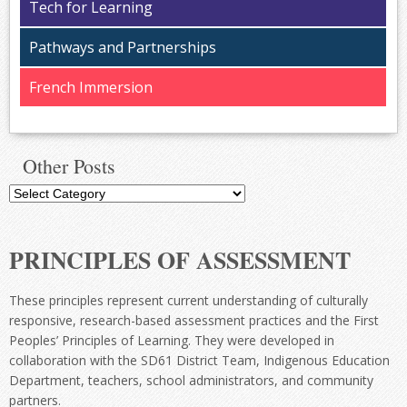
Tech for Learning
Pathways and Partnerships
French Immersion
Other Posts
Other
Posts
PRINCIPLES OF ASSESSMENT
These principles represent current understanding of culturally
responsive, research-based assessment practices and the First
Peoples’ Principles of Learning. They were developed in
collaboration with the SD61 District Team, Indigenous Education
Department, teachers, school administrators, and community
partners.