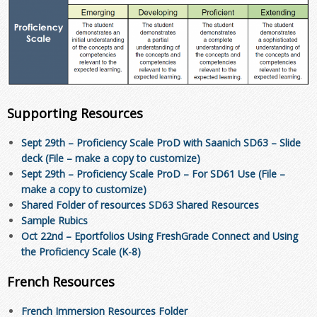
Supporting Resources
Sept 29th – Proficiency Scale ProD with Saanich SD63 – Slide
deck (File – make a copy to customize)
Sept 29th – Proficiency Scale ProD – For SD61 Use (File –
make a copy to customize)
Shared Folder of resources SD63 Shared Resources
Sample Rubics
Oct 22nd – Eportfolios Using FreshGrade Connect and Using
the Proficiency Scale (K-8)
French Resources
French Immersion Resources Folder