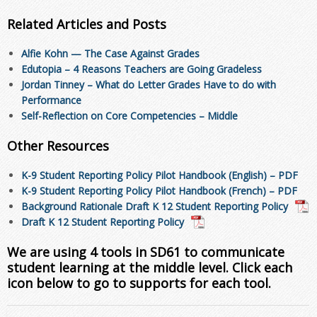
Related Articles and Posts
Alfie Kohn — The Case Against Grades
Edutopia – 4 Reasons Teachers are Going Gradeless
Jordan Tinney – What do Letter Grades Have to do with
Performance
Self-Reflection on Core Competencies – Middle
Other Resources
K-9 Student Reporting Policy Pilot Handbook (English) – PDF
K-9 Student Reporting Policy Pilot Handbook (French) – PDF
Background Rationale Draft K 12 Student Reporting Policy
Draft K 12 Student Reporting Policy
We are using 4 tools in SD61 to communicate
student learning at the middle level. Click each
icon below to go to supports for each tool.