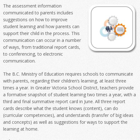
The assessment information
communicated to parents includes
suggestions on how to improve
student learning and how parents can
support their child in the process. This
communication can occur in a number
of ways, from traditional report cards,
to conferencing, to electronic
communication.
The B.C. Ministry of Education requires schools to communicate
with parents, regarding their children’s learning, at least three
times a year. In Greater Victoria School District, teachers provide
a formative snapshot of student learning two times a year, with a
third and final summative report card in June. All three report
cards describe what the student knows (content), can do
(curricular competencies), and understands (transfer of big ideas
and concepts) as well as suggestions for ways to support the
learning at home.