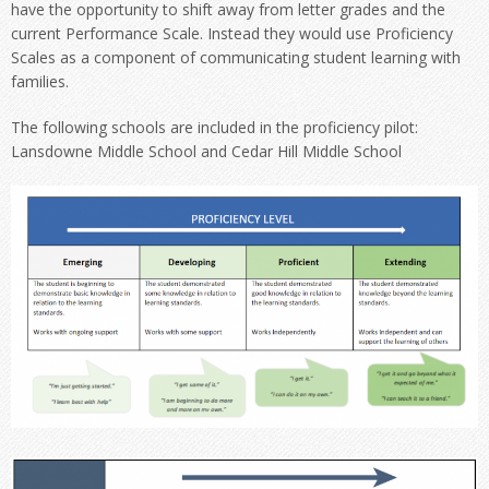
have the opportunity to shift away from letter grades and the
current Performance Scale. Instead they would use Proficiency
Scales as a component of communicating student learning with
families.
The following schools are included in the proficiency pilot:
Lansdowne Middle School and Cedar Hill Middle School