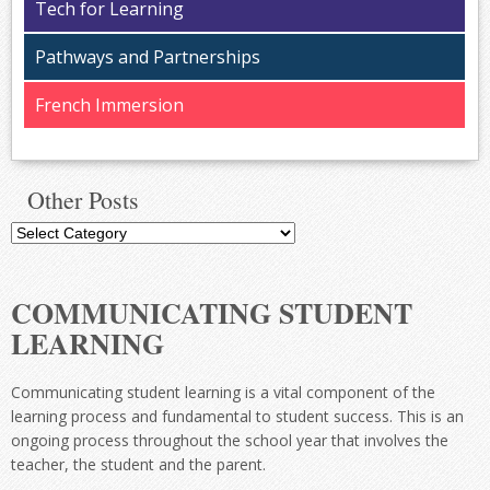
Tech for Learning
Pathways and Partnerships
French Immersion
Other Posts
Other
Posts
COMMUNICATING STUDENT
LEARNING
Communicating student learning is a vital component of the
learning process and fundamental to student success. This is an
ongoing process throughout the school year that involves the
teacher, the student and the parent.