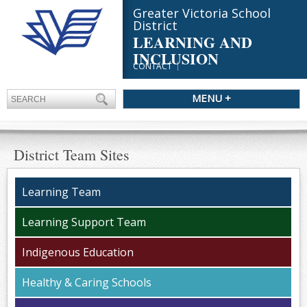
Greater Victoria School
District
LEARNING AND
INCLUSION
CONTACT
MENU +
District Team Sites
Learning Team
Learning Support Team
Indigenous Education
Healthy & Caring Schools