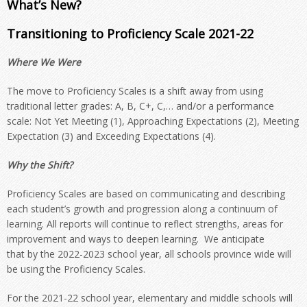
What’s New?
Transitioning to Proficiency Scale 2021-22
Where We Were
The move to Proficiency Scales is a shift away from using
traditional letter grades: A, B, C+, C,… and/or a performance
scale: Not Yet Meeting (1), Approaching Expectations (2), Meeting
Expectation (3) and Exceeding Expectations (4).
Why the Shift?
Proficiency Scales are based on communicating and describing
each student’s growth and progression along a continuum of
learning. All reports will continue to reflect strengths, areas for
improvement and ways to deepen learning.
We anticipate
that
by
the 2022-2023 school year, all schools
province wide
will
be using the Proficiency Scales.
For the 2021-22 school year, elementary and middle schools will