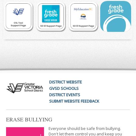
DISTRICT WEBSITE
GVSD SCHOOLS
DISTRICT EVENTS
SUBMIT WEBSITE FEEDBACK
ERASE BULLYING
Everyone should be safe from bullying.
Don't let them control you and keep you